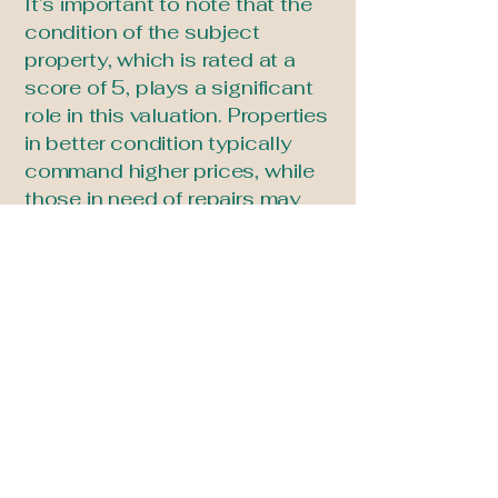
It’s important to note that the
condition of the subject
property, which is rated at a
score of 5, plays a significant
role in this valuation. Properties
in better condition typically
command higher prices, while
those in need of repairs may
see lower values. Overall, the
analysis reflects current market
trends and the influence of
local comparables within a
one-mile radius.
Ruggiero Real Estate
info@ruggierorealestate.com