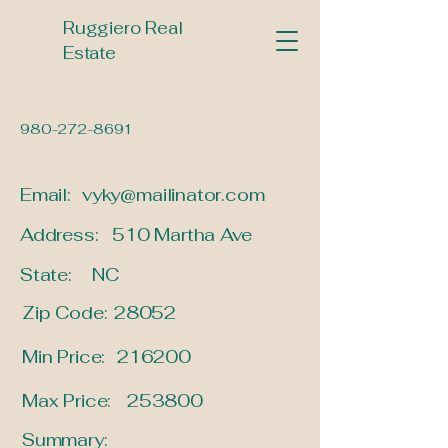
Ruggiero Real
Estate
980-272-8691
Email:
vyky@mailinator.com
Address:
510 Martha Ave
State:
NC
Zip Code:
28052
Min Price:
216200
Max Price:
253800
Summary: