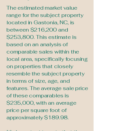
The estimated market value
range for the subject property
located in Gastonia, NC, is
between $216,200 and
$253,800. This estimate is
based on an analysis of
comparable sales within the
local area, specifically focusing
on properties that closely
resemble the subject property
in terms of size, age, and
features. The average sale price
of these comparables is
$235,000, with an average
price per square foot of
approximately $189.98.